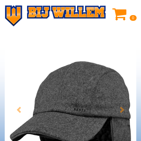
0
Previous
Next