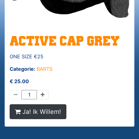
ACTIVE CAP GREY
ONE SIZE €25
Categorie:
BARTS
€ 25.00
Ja! Ik Willem!