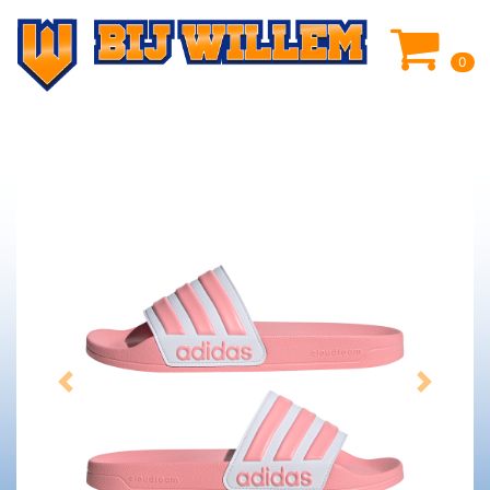
0
Previous
Next