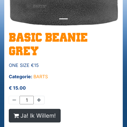
BASIC BEANIE
GREY
ONE SIZE €15
Categorie:
BARTS
€ 15.00
Ja! Ik Willem!