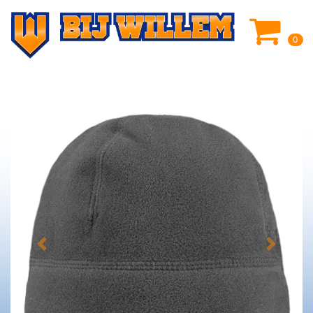
0
Previous
Next