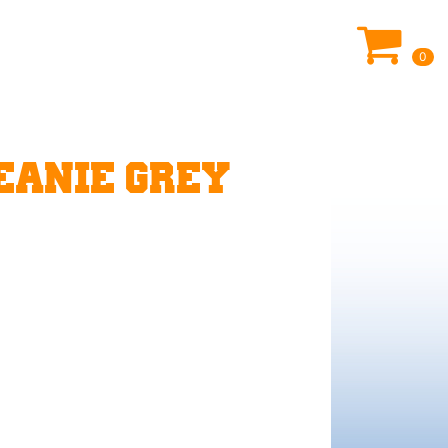
0
EANIE GREY