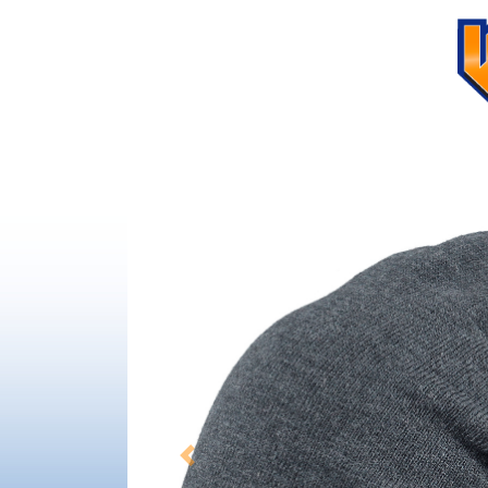
Previous