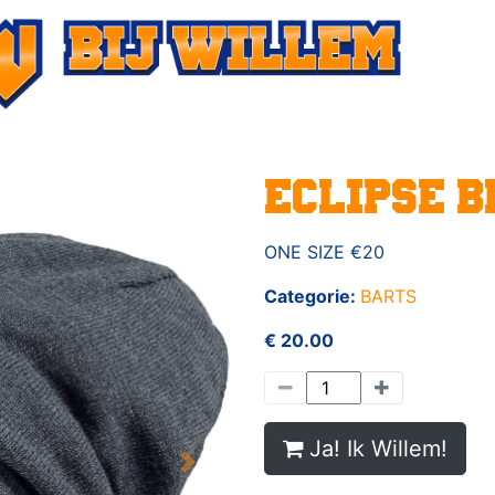
ECLIPSE B
ONE SIZE €20
Categorie:
BARTS
€ 20.00
Ja! Ik Willem!
Next