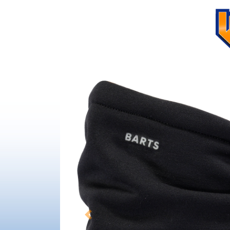
Previous