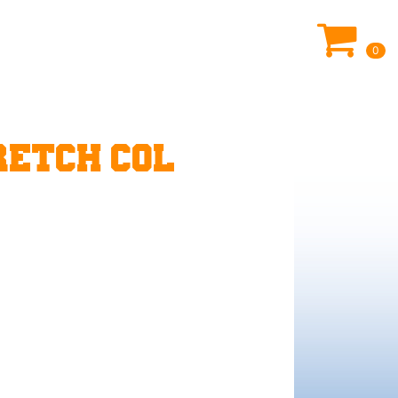
0
ETCH COL