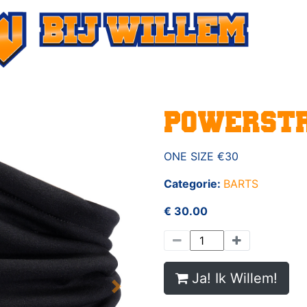
POWERSTR
ONE SIZE €30
Categorie:
BARTS
€ 30.00
Ja! Ik Willem!
Next