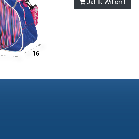
Ja! Ik Willem!