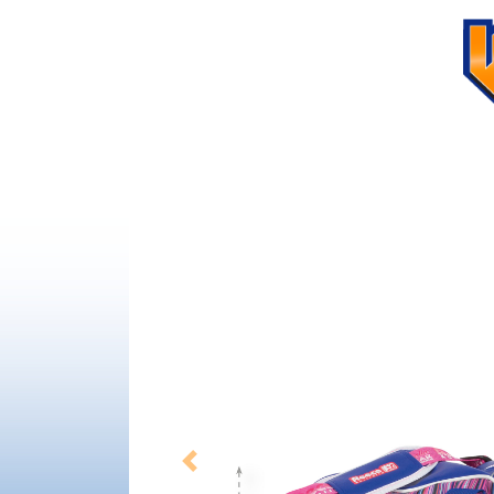
Previous