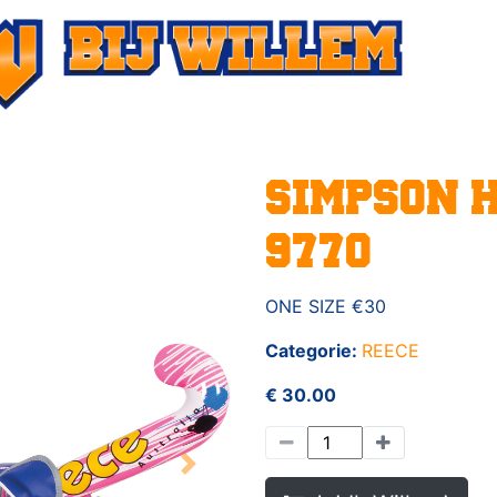
SIMPSON 
9770
ONE SIZE €30
Categorie:
REECE
€ 30.00
Next