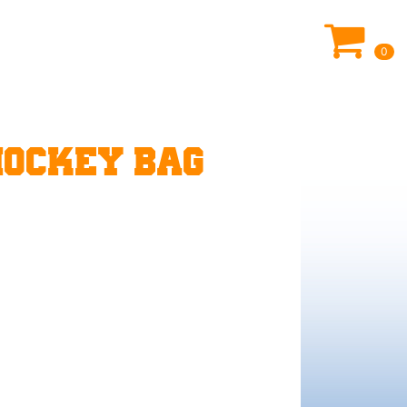
0
HOCKEY BAG