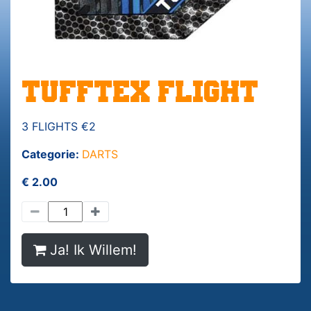
TUFFTEX FLIGHT
3 FLIGHTS €2
Categorie:
DARTS
€ 2.00
Ja! Ik Willem!