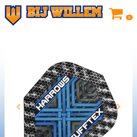
0
Previous
Next