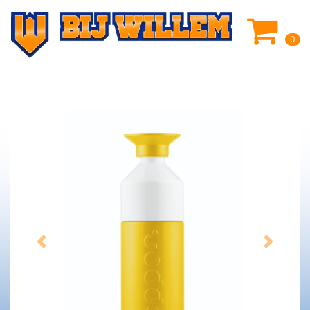
0
Previous
Next