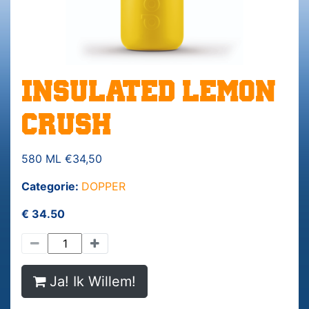
INSULATED LEMON
CRUSH
580 ML €34,50
Categorie:
DOPPER
€ 34.50
Ja! Ik Willem!